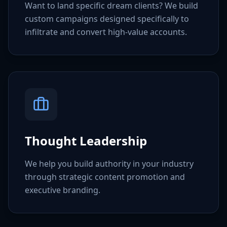
Want to land specific dream clients? We build
custom campaigns designed specifically to
infiltrate and convert high-value accounts.
Thought Leadership
We help you build authority in your industry
through strategic content promotion and
executive branding.