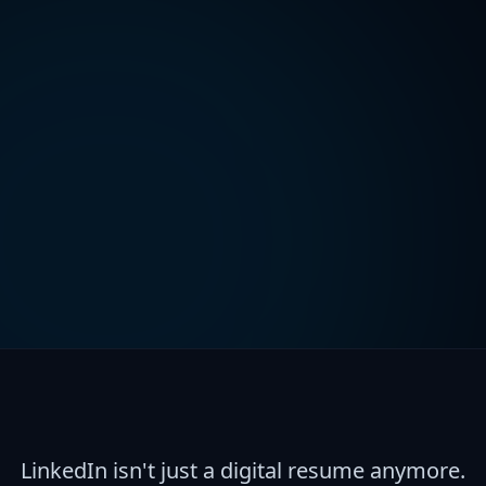
LinkedIn isn't just a digital resume anymore.