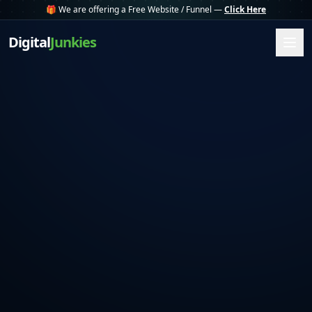
🎁 We are offering a Free Website / Funnel —
Click Here
Digital
Junkies