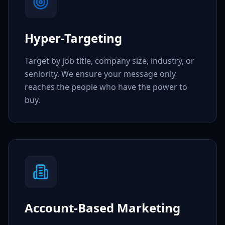
Hyper-Targeting
Target by job title, company size, industry, or
seniority. We ensure your message only
reaches the people who have the power to
buy.
Account-Based Marketing