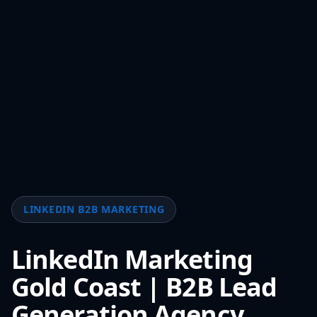
LINKEDIN B2B MARKETING
LinkedIn Marketing
Gold Coast | B2B Lead
Generation Agency