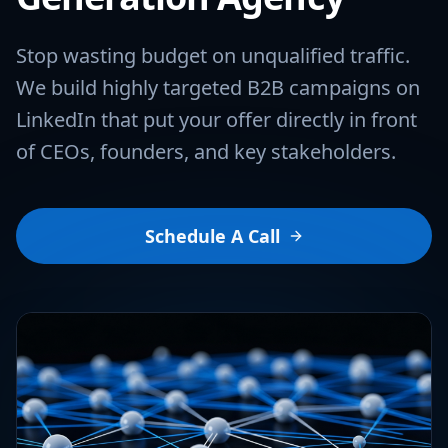
Stop wasting budget on unqualified traffic.
We build highly targeted B2B campaigns on
LinkedIn that put your offer directly in front
of CEOs, founders, and key stakeholders.
Schedule A Call