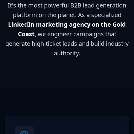
It's the most powerful B2B lead generation
platform on the planet. As a specialized
LinkedIn marketing agency on the Gold
Coast
, we engineer campaigns that
generate high-ticket leads and build industry
authority.