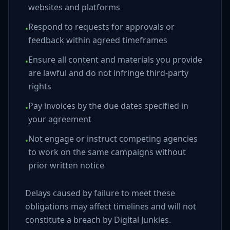
websites and platforms
Respond to requests for approvals or
•
feedback within agreed timeframes
Ensure all content and materials you provide
•
are lawful and do not infringe third-party
rights
Pay invoices by the due dates specified in
•
your agreement
Not engage or instruct competing agencies
•
to work on the same campaigns without
prior written notice
Delays caused by failure to meet these
obligations may affect timelines and will not
constitute a breach by Digital Junkies.