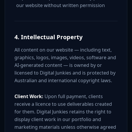
our website without written permission
4. Intellectual Property
All content on our website — including text,
graphics, logos, images, videos, software and
AI-generated content — is owned by or
licensed to Digital Junkies and is protected by
Australian and international copyright laws.
Client Work:
Upon full payment, clients
receive a licence to use deliverables created
for them. Digital Junkies retains the right to
display client work in our portfolio and
marketing materials unless otherwise agreed