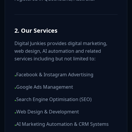
2. Our Services
Digital Junkies provides digital marketing,
web design, AI automation and related
services including but not limited to:
Facebook & Instagram Advertising
•
Google Ads Management
•
Search Engine Optimisation (SEO)
•
Web Design & Development
•
AI Marketing Automation & CRM Systems
•