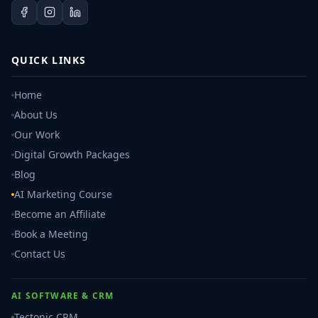
QUICK LINKS
Home
About Us
Our Work
Digital Growth Packages
Blog
AI Marketing Course
Become an Affiliate
Book a Meeting
Contact Us
AI SOFTWARE & CRM
Tectonic CRM