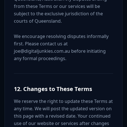
from these Terms or our services will be
subject to the exclusive jurisdiction of the
courts of Queensland.
We encourage resolving disputes informally
first. Please contact us at
joe@digitaljunkies.com.au before initiating
any formal proceedings.
12. Changes to These Terms
We reserve the right to update these Terms at
any time. We will post the updated version on
this page with a revised date. Your continued
use of our website or services after changes