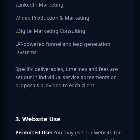
LinkedIn Marketing
•
Video Production & Marketing
•
Digital Marketing Consulting
•
AI-powered funnel and lead generation
•
systems
Specific deliverables, timelines and fees are
set out in individual service agreements or
proposals provided to each client.
3. Website Use
Permitted Use:
You may use our website for