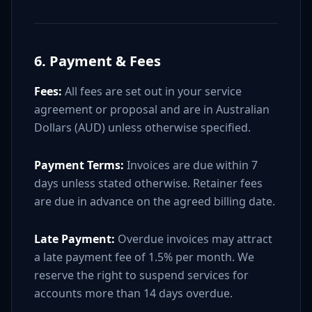
6. Payment & Fees
Fees:
All fees are set out in your service
agreement or proposal and are in Australian
Dollars (AUD) unless otherwise specified.
Payment Terms:
Invoices are due within 7
days unless stated otherwise. Retainer fees
are due in advance on the agreed billing date.
Late Payment:
Overdue invoices may attract
a late payment fee of 1.5% per month. We
reserve the right to suspend services for
accounts more than 14 days overdue.