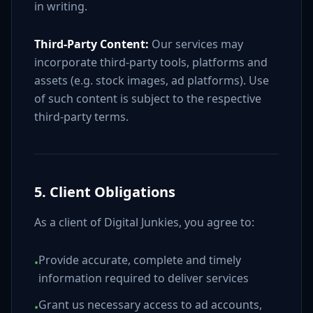
in writing.
Third-Party Content:
Our services may
incorporate third-party tools, platforms and
assets (e.g. stock images, ad platforms). Use
of such content is subject to the respective
third-party terms.
5. Client Obligations
As a client of Digital Junkies, you agree to:
Provide accurate, complete and timely
•
information required to deliver services
Grant us necessary access to ad accounts,
•