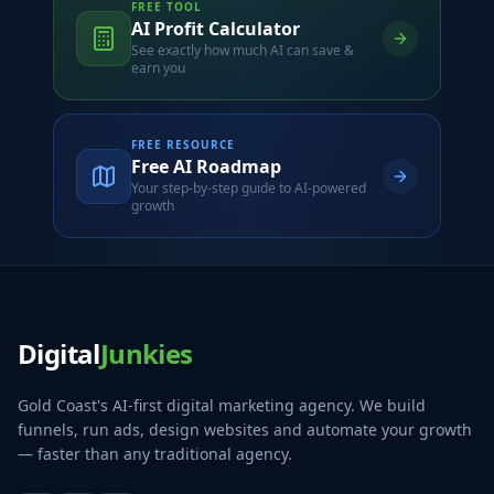
FREE TOOL
AI Profit Calculator
See exactly how much AI can save &
earn you
FREE RESOURCE
Free AI Roadmap
Your step-by-step guide to AI-powered
growth
Digital
Junkies
Gold Coast's AI-first digital marketing agency. We build
funnels, run ads, design websites and automate your growth
— faster than any traditional agency.