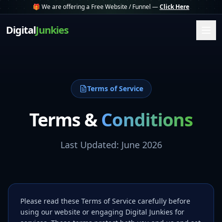
🎁 We are offering a Free Website / Funnel —
Click Here
Digital
Junkies
Terms of Service
Terms &
Conditions
Last Updated: June 2026
Please read these Terms of Service carefully before
using our website or engaging Digital Junkies for