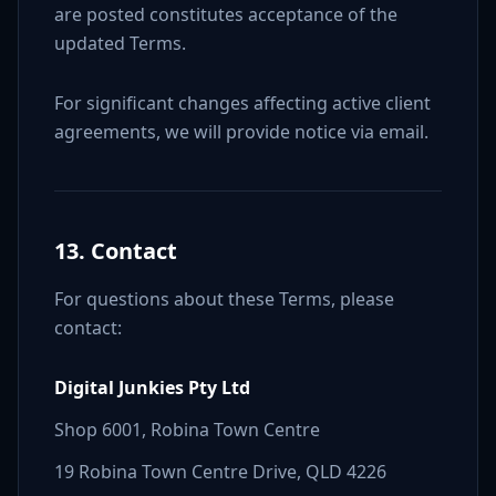
are posted constitutes acceptance of the
updated Terms.
For significant changes affecting active client
agreements, we will provide notice via email.
13. Contact
For questions about these Terms, please
contact:
Digital Junkies Pty Ltd
Shop 6001, Robina Town Centre
19 Robina Town Centre Drive, QLD 4226