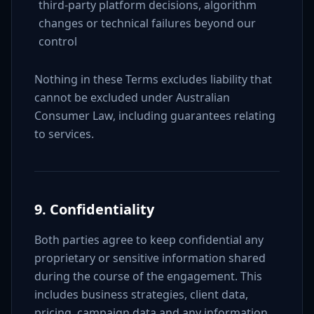
third-party platform decisions, algorithm
changes or technical failures beyond our
control
Nothing in these Terms excludes liability that
cannot be excluded under Australian
Consumer Law, including guarantees relating
to services.
9. Confidentiality
Both parties agree to keep confidential any
proprietary or sensitive information shared
during the course of the engagement. This
includes business strategies, client data,
pricing, campaign data and any information