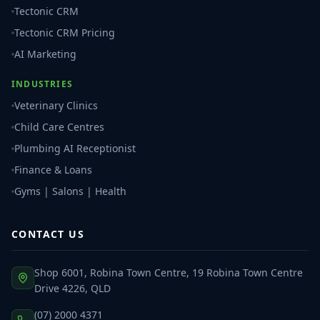
Tectonic CRM
Tectonic CRM Pricing
AI Marketing
INDUSTRIES
Veterinary Clinics
Child Care Centres
Plumbing AI Receptionist
Finance & Loans
Gyms | Salons | Health
CONTACT US
Shop 6001, Robina Town Centre, 19 Robina Town Centre
Drive 4226, QLD
(07) 2000 4371