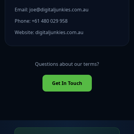
Email: joe@digitaljunkies.com.au
Phone: +61 480 029 958
Website: digitaljunkies.com.au
Questions about our terms?
Get In Touch