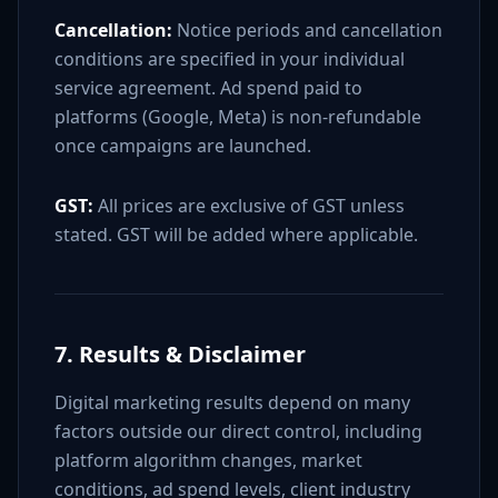
Cancellation:
Notice periods and cancellation
conditions are specified in your individual
service agreement. Ad spend paid to
platforms (Google, Meta) is non-refundable
once campaigns are launched.
GST:
All prices are exclusive of GST unless
stated. GST will be added where applicable.
7. Results & Disclaimer
Digital marketing results depend on many
factors outside our direct control, including
platform algorithm changes, market
conditions, ad spend levels, client industry