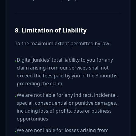
8. Limitation of Liability
To the maximum extent permitted by law:
Digital Junkies' total liability to you for any
•
claim arising from our services shall not
exceed the fees paid by you in the 3 months
preceding the claim
We are not liable for any indirect, incidental,
•
special, consequential or punitive damages,
including loss of profits, data or business
opportunities
We are not liable for losses arising from
•