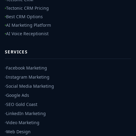
Tectonic CRM Pricing
Best CRM Options
AI Marketing Platform
AI Voice Receptionist
SERVICES
Facebook Marketing
Instagram Marketing
Social Media Marketing
Google Ads
SEO Gold Coast
LinkedIn Marketing
Video Marketing
Web Design