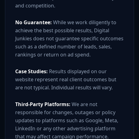
and competition.
No Guarantee:
While we work diligently to
achieve the best possible results, Digital
Junkies does not guarantee specific outcomes
such as a defined number of leads, sales,
rankings or return on ad spend.
Case Studies:
Results displayed on our
website represent real client outcomes but
are not typical. Individual results will vary.
Third-Party Platforms:
We are not
responsible for changes, outages or policy
updates to platforms such as Google, Meta,
LinkedIn or any other advertising platform
that may affect campaign performance.