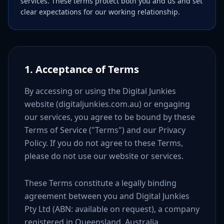
services. These terms protect both you and us and set
clear expectations for our working relationship.
1. Acceptance of Terms
By accessing or using the Digital Junkies
website (digitaljunkies.com.au) or engaging
our services, you agree to be bound by these
Terms of Service ("Terms") and our Privacy
Policy. If you do not agree to these Terms,
please do not use our website or services.
These Terms constitute a legally binding
agreement between you and Digital Junkies
Pty Ltd (ABN: available on request), a company
registered in Queensland, Australia.