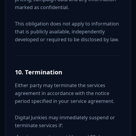
marked as confidential.
This obligation does not apply to information
that is publicly available, independently
developed or required to be disclosed by law.
10. Termination
Either party may terminate the services
agreement in accordance with the notice
period specified in your service agreement.
Digital Junkies may immediately suspend or
terminate services if: