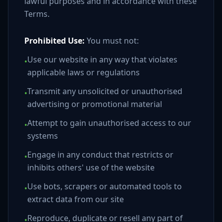
lawful purposes and in accordance with these
Terms.
Prohibited Use:
You must not:
Use our website in any way that violates
•
applicable laws or regulations
Transmit any unsolicited or unauthorised
•
advertising or promotional material
Attempt to gain unauthorised access to our
•
systems
Engage in any conduct that restricts or
•
inhibits others' use of the website
Use bots, scrapers or automated tools to
•
extract data from our site
Reproduce, duplicate or resell any part of
•