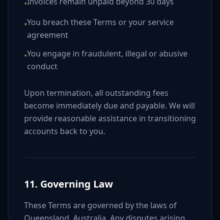
Invoices remain unpaid beyond 30 days
•
You breach these Terms or your service
•
agreement
You engage in fraudulent, illegal or abusive
•
conduct
Upon termination, all outstanding fees
become immediately due and payable. We will
provide reasonable assistance in transitioning
accounts back to you.
11. Governing Law
These Terms are governed by the laws of
Queensland, Australia. Any disputes arising