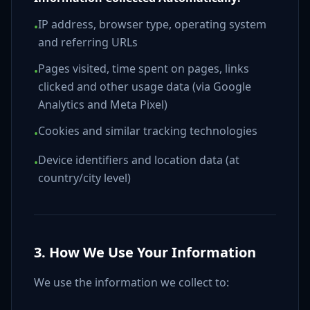
IP address, browser type, operating system
•
and referring URLs
Pages visited, time spent on pages, links
•
clicked and other usage data (via Google
Analytics and Meta Pixel)
Cookies and similar tracking technologies
•
Device identifiers and location data (at
•
country/city level)
3. How We Use Your Information
We use the information we collect to: