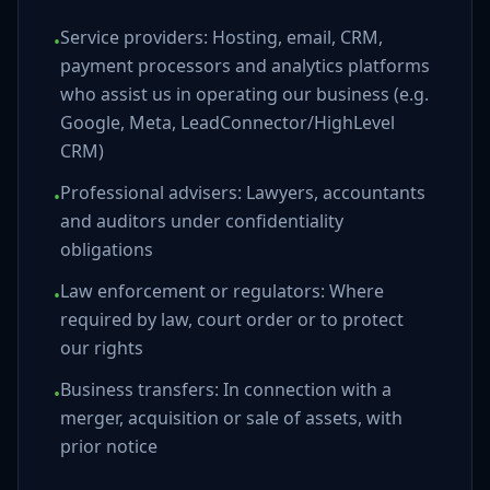
Service providers: Hosting, email, CRM,
•
payment processors and analytics platforms
who assist us in operating our business (e.g.
Google, Meta, LeadConnector/HighLevel
CRM)
Professional advisers: Lawyers, accountants
•
and auditors under confidentiality
obligations
Law enforcement or regulators: Where
•
required by law, court order or to protect
our rights
Business transfers: In connection with a
•
merger, acquisition or sale of assets, with
prior notice