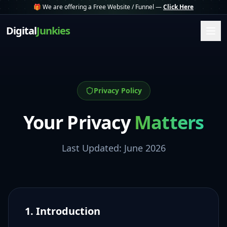
🎁 We are offering a Free Website / Funnel —
Click Here
Digital
Junkies
Privacy Policy
Your Privacy
Matters
Last Updated: June 2026
1. Introduction