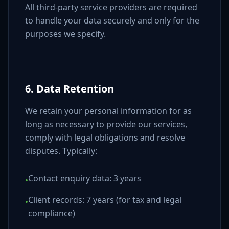
All third-party service providers are required
to handle your data securely and only for the
purposes we specify.
6. Data Retention
We retain your personal information for as
long as necessary to provide our services,
comply with legal obligations and resolve
disputes. Typically:
Contact enquiry data: 3 years
•
Client records: 7 years (for tax and legal
•
compliance)