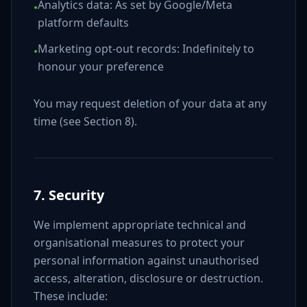
Analytics data: As set by Google/Meta
•
platform defaults
Marketing opt-out records: Indefinitely to
•
honour your preference
You may request deletion of your data at any
time (see Section 8).
7. Security
We implement appropriate technical and
organisational measures to protect your
personal information against unauthorised
access, alteration, disclosure or destruction.
These include: