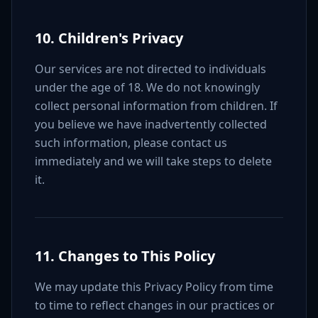
10. Children's Privacy
Our services are not directed to individuals
under the age of 18. We do not knowingly
collect personal information from children. If
you believe we have inadvertently collected
such information, please contact us
immediately and we will take steps to delete
it.
11. Changes to This Policy
We may update this Privacy Policy from time
to time to reflect changes in our practices or