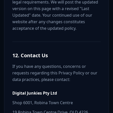
legal requirements. We will post the updated
version on this page with a revised "Last
Updated" date. Your continued use of our
website after any changes constitutes
acceptance of the updated policy.
12. Contact Us
If you have any questions, concerns or
requests regarding this Privacy Policy or our
data practices, please contact:
Digital Junkies Pty Ltd
Shop 6001, Robina Town Centre
19 Robina Town Centre Drive, QLD 4226