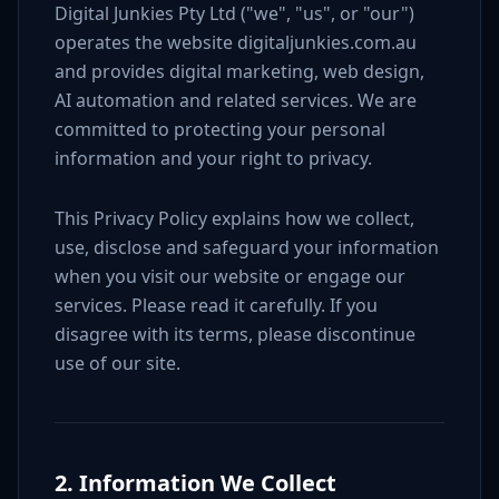
Digital Junkies Pty Ltd ("we", "us", or "our")
operates the website digitaljunkies.com.au
and provides digital marketing, web design,
AI automation and related services. We are
committed to protecting your personal
information and your right to privacy.
This Privacy Policy explains how we collect,
use, disclose and safeguard your information
when you visit our website or engage our
services. Please read it carefully. If you
disagree with its terms, please discontinue
use of our site.
2. Information We Collect