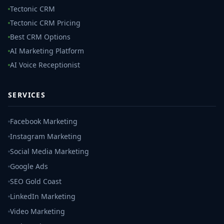
Tectonic CRM
Tectonic CRM Pricing
Best CRM Options
AI Marketing Platform
AI Voice Receptionist
SERVICES
Facebook Marketing
Instagram Marketing
Social Media Marketing
Google Ads
SEO Gold Coast
LinkedIn Marketing
Video Marketing