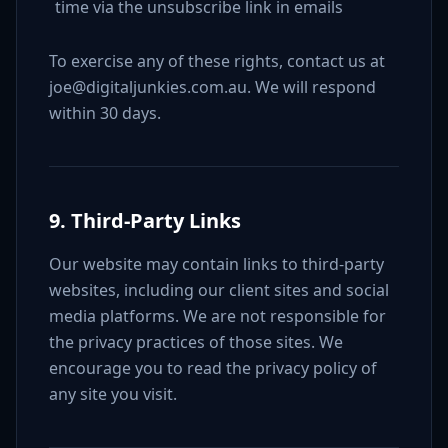
time via the unsubscribe link in emails
To exercise any of these rights, contact us at
joe@digitaljunkies.com.au. We will respond
within 30 days.
9. Third-Party Links
Our website may contain links to third-party
websites, including our client sites and social
media platforms. We are not responsible for
the privacy practices of those sites. We
encourage you to read the privacy policy of
any site you visit.