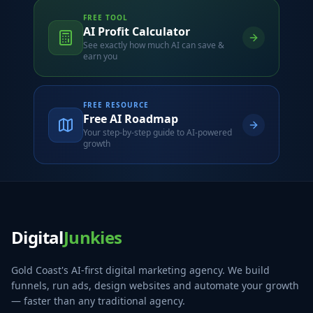
FREE TOOL
AI Profit Calculator
See exactly how much AI can save &
earn you
FREE RESOURCE
Free AI Roadmap
Your step-by-step guide to AI-powered
growth
Digital
Junkies
Gold Coast's AI-first digital marketing agency. We build
funnels, run ads, design websites and automate your growth
— faster than any traditional agency.