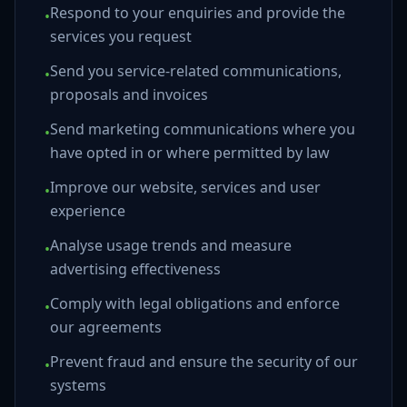
Respond to your enquiries and provide the
•
services you request
Send you service-related communications,
•
proposals and invoices
Send marketing communications where you
•
have opted in or where permitted by law
Improve our website, services and user
•
experience
Analyse usage trends and measure
•
advertising effectiveness
Comply with legal obligations and enforce
•
our agreements
Prevent fraud and ensure the security of our
•
systems