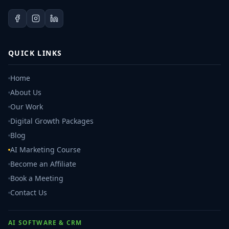
QUICK LINKS
Home
About Us
Our Work
Digital Growth Packages
Blog
AI Marketing Course
Become an Affiliate
Book a Meeting
Contact Us
AI SOFTWARE & CRM