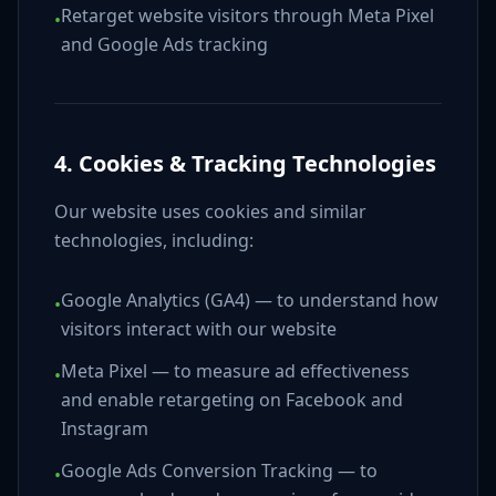
Retarget website visitors through Meta Pixel
•
and Google Ads tracking
4. Cookies & Tracking Technologies
Our website uses cookies and similar
technologies, including:
Google Analytics (GA4) — to understand how
•
visitors interact with our website
Meta Pixel — to measure ad effectiveness
•
and enable retargeting on Facebook and
Instagram
Google Ads Conversion Tracking — to
•