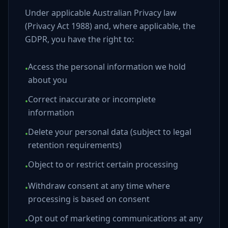
Under applicable Australian Privacy law
(Privacy Act 1988) and, where applicable, the
GDPR, you have the right to:
Access the personal information we hold
•
about you
Correct inaccurate or incomplete
•
information
Delete your personal data (subject to legal
•
retention requirements)
Object to or restrict certain processing
•
Withdraw consent at any time where
•
processing is based on consent
Opt out of marketing communications at any
•