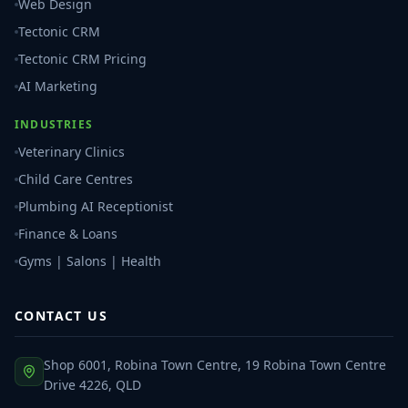
Web Design
Tectonic CRM
Tectonic CRM Pricing
AI Marketing
INDUSTRIES
Veterinary Clinics
Child Care Centres
Plumbing AI Receptionist
Finance & Loans
Gyms | Salons | Health
CONTACT US
Shop 6001, Robina Town Centre, 19 Robina Town Centre
Drive 4226, QLD