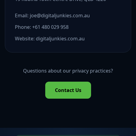
Email: joe@digitaljunkies.com.au
Phone: +61 480 029 958
Website: digitaljunkies.com.au
Questions about our privacy practices?
Contact Us