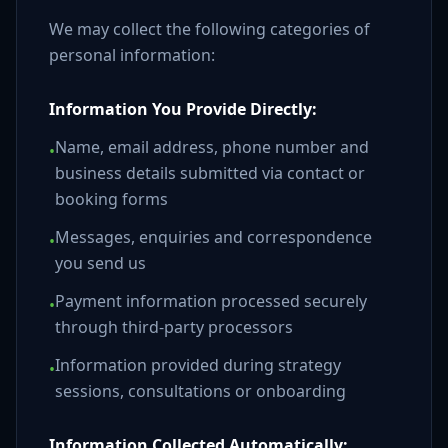
We may collect the following categories of
personal information:
Information You Provide Directly:
Name, email address, phone number and
•
business details submitted via contact or
booking forms
Messages, enquiries and correspondence
•
you send us
Payment information processed securely
•
through third-party processors
Information provided during strategy
•
sessions, consultations or onboarding
Information Collected Automatically: