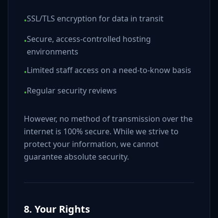
SSL/TLS encryption for data in transit
•
Secure, access-controlled hosting
•
environments
Limited staff access on a need-to-know basis
•
Regular security reviews
•
However, no method of transmission over the
internet is 100% secure. While we strive to
protect your information, we cannot
guarantee absolute security.
8. Your Rights