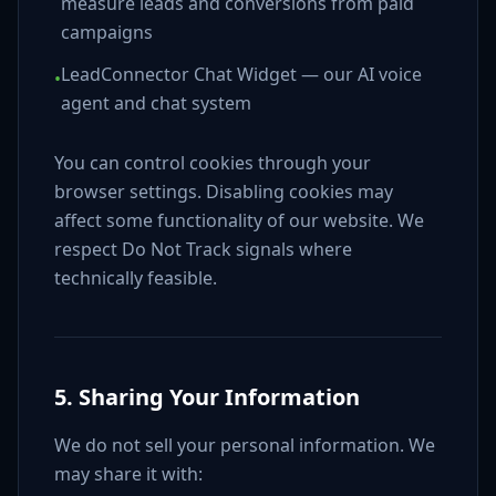
measure leads and conversions from paid
campaigns
LeadConnector Chat Widget — our AI voice
•
agent and chat system
You can control cookies through your
browser settings. Disabling cookies may
affect some functionality of our website. We
respect Do Not Track signals where
technically feasible.
5. Sharing Your Information
We do not sell your personal information. We
may share it with: