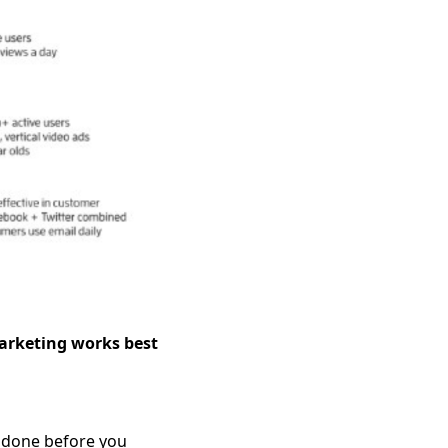
arketing works best
re done before you