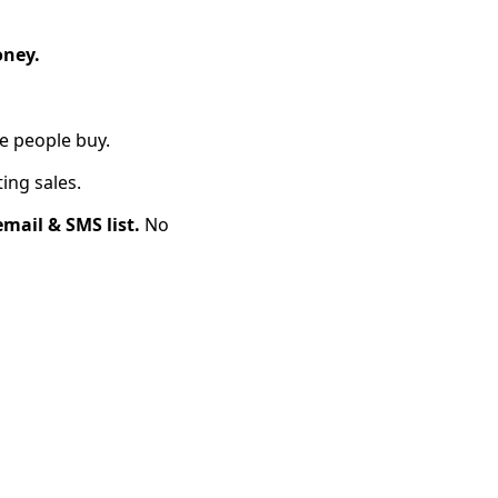
oney.
e people buy.
ing sales.
mail & SMS list.
No