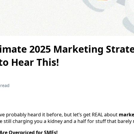
timate 2025 Marketing Strat
o Hear This!
 read
ou’ve probably heard it before, but let’s get REAL about
marke
still charging you a kidney and a half for stuff that barely
Are Overpriced for SMEs!