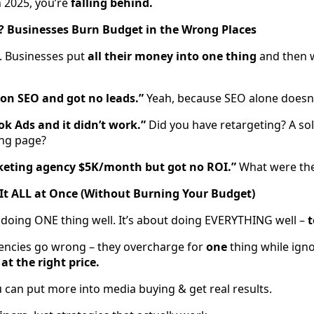
n 2025, you’re
falling behind.
? Businesses Burn Budget in the Wrong Places
e. Businesses put
all their money into one thing
and then w
on SEO and got no leads.”
Yeah, because SEO alone doesn’
k Ads and it didn’t work.”
Did you have retargeting? A sol
ing page?
keting agency $5K/month but got no ROI.”
What were the
It ALL at Once (Without Burning Your Budget)
 doing ONE thing well. It’s about doing EVERYTHING well –
t
encies go wrong – they overcharge for
one
thing while igno
 at the right price.
 can put more into media buying & get real results.