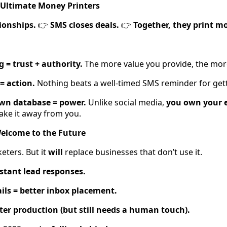
 Ultimate Money Printers
ionships.
SMS closes deals.
Together, they print m
👉
👉
 = trust + authority.
The more value you provide, the mor
= action.
Nothing beats a well-timed SMS reminder for gett
own database = power.
Unlike social media,
you own your e
ake it away from you.
Welcome to the Future
keters. But it
will
replace businesses that don’t use it.
nstant lead responses.
ls = better inbox placement.
ster production (but still needs a human touch).