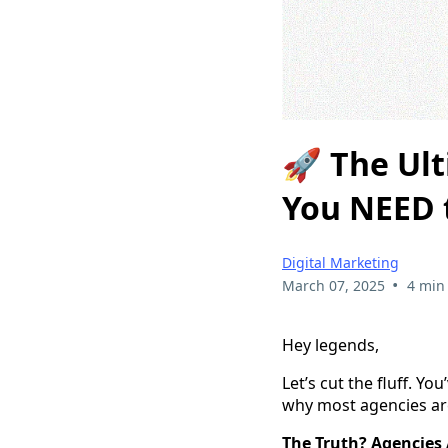
🚀 The Ul
You NEED t
Digital Marketing
•
March 07, 2025
4 min
Hey legends,
Let’s cut the fluff. Y
why most agencies are 
The Truth? Agencies 