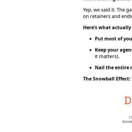
Yep, we said it. The 
on retainers and endl
Here’s what actually
Put most of yo
Keep your agenc
it matters).
Nail the entire
The Snowball Effect