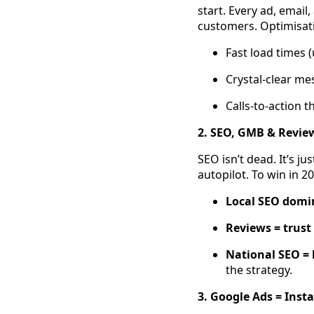
start. Every ad, email
customers. Optimisat
Fast load times 
Crystal-clear me
Calls-to-action t
2. SEO, GMB & Reviews
SEO isn’t dead. It’s ju
autopilot. To win in 2
Local SEO domi
Reviews = trust
National SEO =
the strategy.
3. Google Ads = Inst