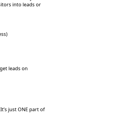
itors into leads or
ess)
 get leads on
It’s just ONE part of