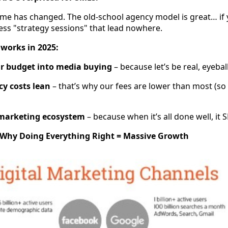
game has changed. The old-school agency model is great… if 
ess "strategy sessions" that lead nowhere.
 works in 2025:
ur budget into media buying
– because let’s be real, eyeball
y costs lean
– that’s why our fees are lower than most (s
 marketing ecosystem
– because when it’s all done well, i
: Why Doing Everything Right = Massive Growth