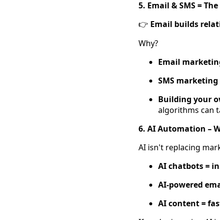
5. Email & SMS = The
Email builds relat
👉
Why?
Email marketing
SMS marketing 
Building your 
algorithms can t
6. AI Automation – 
AI isn't replacing mar
AI chatbots = i
AI-powered emai
AI content = fa