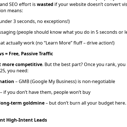
, and SEO effort is
wasted
if your website doesn’t convert vis
ion means:
(under 3 seconds, no exceptions!)
ssaging (people should know what you do in 5 seconds or l
hat actually work (no “Learn More” fluff – drive action!)
 = Free, Passive Traffic
st
more competitive
. But the best part? Once you rank, you
025, you need:
nation
– GMB (Google My Business) is non-negotiable
– if you don’t have them, people won’t buy
 long-term goldmine
– but don’t burn all your budget here. 
ant High-Intent Leads