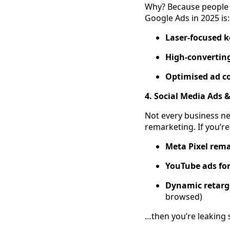
Why? Because people 
Google Ads in 2025 is:
Laser-focused 
High-convertin
Optimised ad c
4. Social Media Ads &
Not every business ne
remarketing. If you’re
Meta Pixel rem
YouTube ads fo
Dynamic retarge
browsed)
…then you’re leaking 