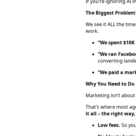
If you’re ignoring AI i
The Biggest Problem
We see it ALL the tim
work.
“We spent $10K 
“We ran Faceboo
converting land
“We paid a mar
Why You Need to Do 
Marketing isn’t about
That’s where most ag
it all – the right way,
Low fees.
So you