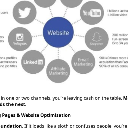
g in one or two channels, you’re leaving cash on the table.
M
ds the next.
g Pages & Website Optimisation
oundation
. If it loads like a sloth or confuses people, you’