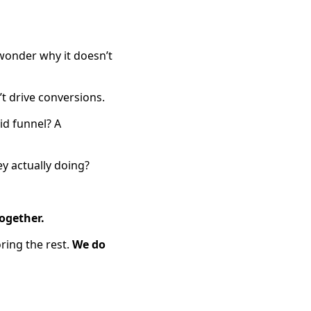
onder why it doesn’t
t drive conversions.
id funnel? A
y actually doing?
ogether.
ring the rest.
We do