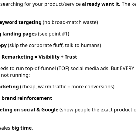
searching for your product/service
already want it.
The ke
keyword targeting
(no broad-match waste)
g landing pages
(see point #1)
opy
(skip the corporate fluff, talk to humans)
 Remarketing = Visibility + Trust
eds to run top-of-funnel (TOF) social media ads. But EVERY
 not running:
arketing
(cheap, warm traffic = more conversions)
r brand reinforcement
ting on social & Google
(show people the exact product o
sales
big time.