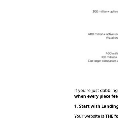
If you’re just dabblin
when every piece fee
1. Start with Landin
Your website is
THE f