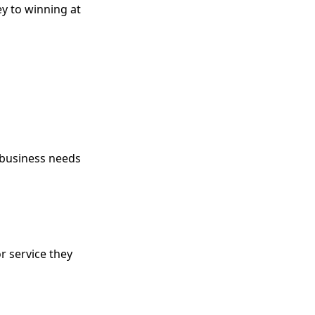
y to winning at
 business needs
r service they