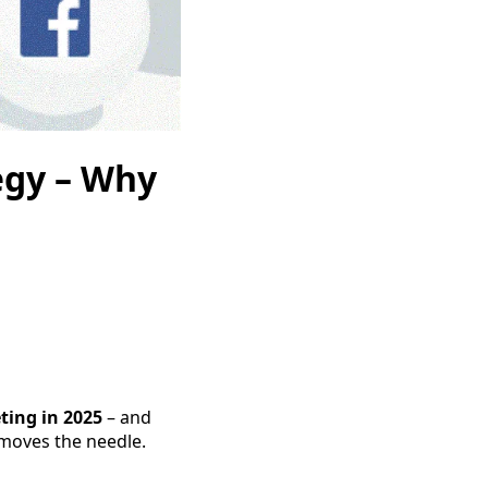
egy – Why
ting in 2025
– and
 moves the needle.