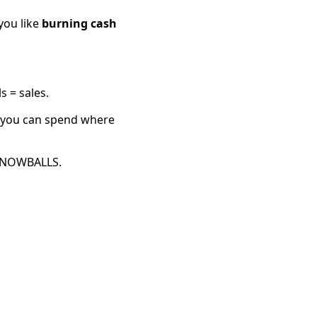
you like
burning cash
s = sales.
o you can spend where
t SNOWBALLS.